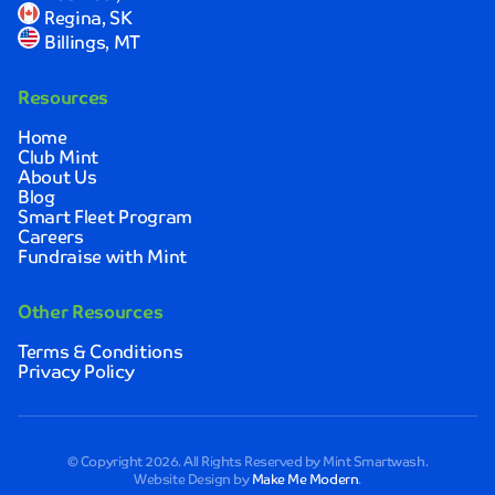
Regina, SK
Billings, MT
Resources
Home
Club Mint
About Us
Blog
Smart Fleet Program
Careers
Fundraise with Mint
Other Resources
Terms & Conditions
Privacy Policy
© Copyright 2026. All Rights Reserved by Mint Smartwash.
Website Design by
Make Me Modern
.