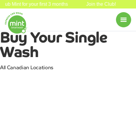
Club Mint for your first 3 months
Join the Club!
3
Buy Your
Single
Wash
All Canadian Locations