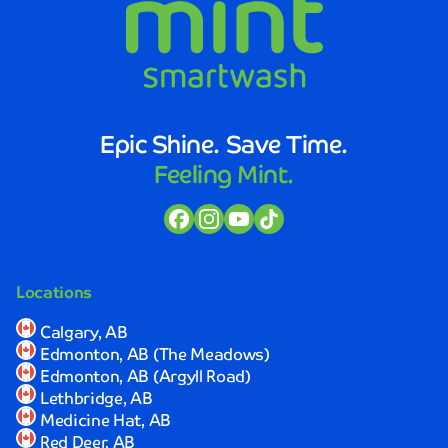
Epic Shine. Save Time.
Feeling Mint.
Locations
Calgary, AB
Edmonton, AB (The Meadows)
Edmonton, AB (Argyll Road)
Lethbridge, AB
Medicine Hat, AB
Red Deer, AB