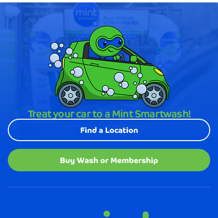
Treat your car to a Mint Smartwash!
Find a Location
Buy Wash or Membership