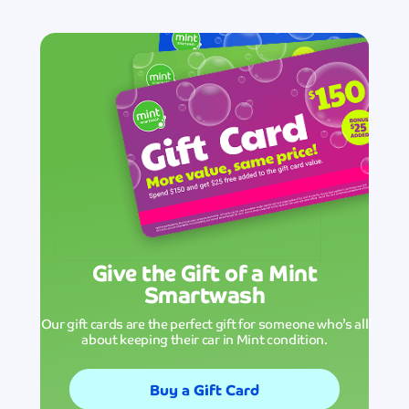
Give the Gift of a Mint
Smartwash
Our gift cards are the perfect gift for someone who’s all
about keeping their car in Mint condition.
Buy a Gift Card