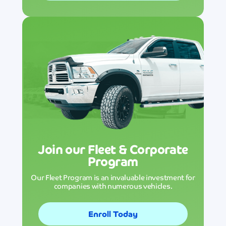
Join our Fleet & Corporate
Program
Our Fleet Program is an invaluable investment for
companies with numerous vehicles.
Enroll Today