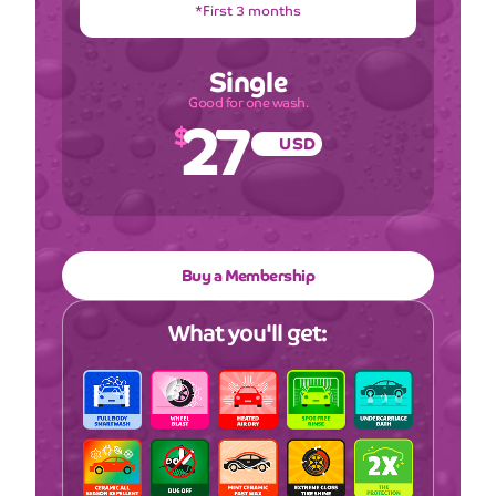
*First 3 months
Single
27
Good for one wash.
$
USD
Buy a Membership
What you'll get: