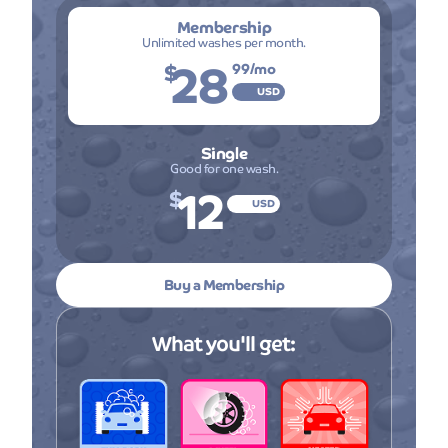
Membership
Unlimited washes per month.
28
$
99
/mo
USD
Single
Good for one wash.
12
$
USD
Buy a Membership
What you'll get: