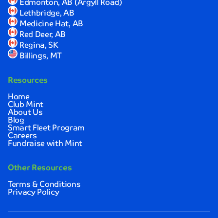
Edmonton, AB (Argyll Road)
I
Lethbridge, AB
was
Medicine Hat, AB
completely
Red Deer, AB
satisfied
Regina, SK
with
Billings, MT
the
results.
Resources
Sarah
Johnson
Home
Club Mint
About Us
Quick,
Blog
convenient,
Smart Fleet Program
Careers
and
Fundraise with Mint
thoroughly
impressive!
I
Other Resources
love
Terms & Conditions
how
Privacy Policy
clean
and
spotless