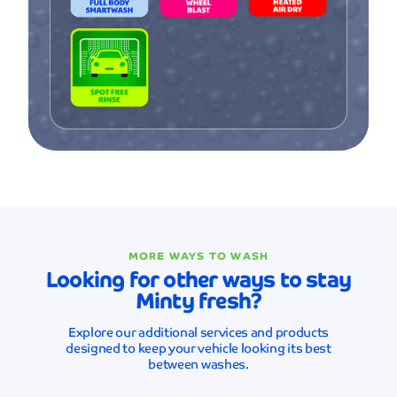
MORE WAYS TO WASH
Looking for other ways to stay
Minty fresh?
Explore our additional services and products
designed to keep your vehicle looking its best
between washes.