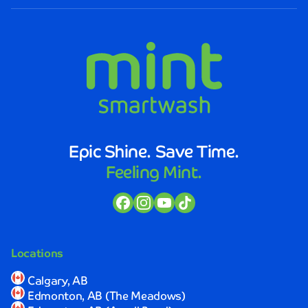
Smartwash.
The
staff
was
not
only
friendly
and
efficient,
but
Epic Shine. Save Time.
they
Feeling Mint.
also
took
the
time
to
explain
Locations
the
process
Calgary, AB
and
Edmonton, AB (The Meadows)
ensure