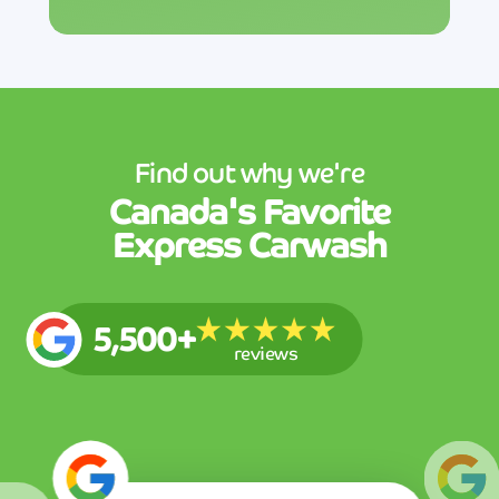
Find out why we're
Canada's
Favorite
Express Carwash
5,500+
reviews