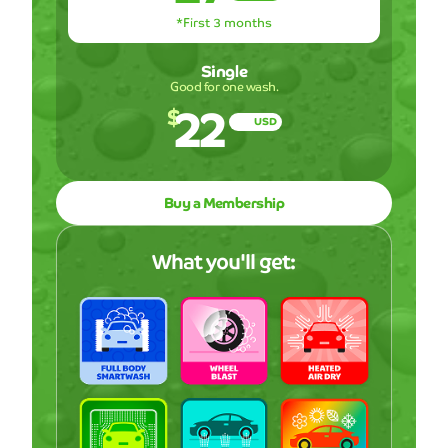
*First 3 months
Single
Good for one wash.
22
$
USD
Buy a Membership
What you'll get: