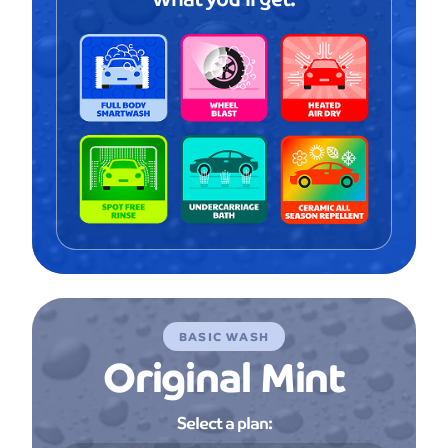
BASIC WASH
Original Mint
Select a plan: