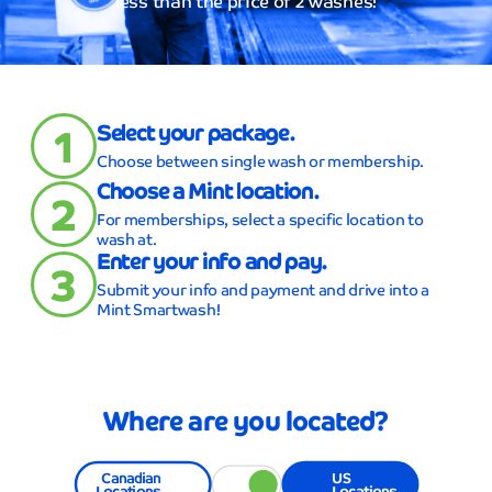
less than the price of 2 washes!
1
Select your package.
Choose between single wash or membership.
Choose a Mint location.
2
For memberships, select a specific location to
wash at.
Enter your info and pay.
3
Submit your info and payment and drive into a
Mint Smartwash!
Where are you located?
Canadian
US
Locations
Locations