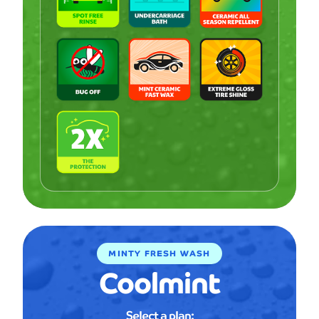
MINTY FRESH WASH
Coolmint
Select a plan: