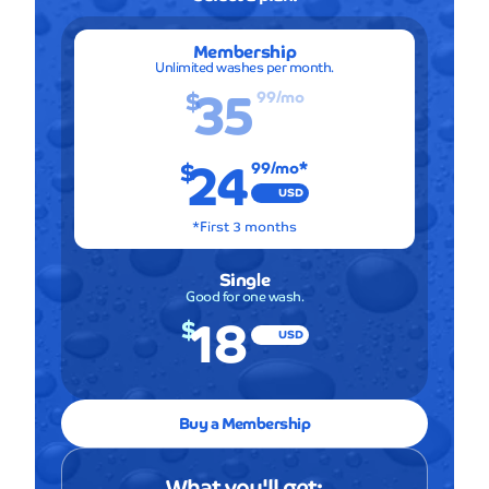
Membership
Unlimited washes per month.
35
$
99
/mo
24
$
99
/mo*
USD
*First 3 months
Single
Good for one wash.
18
$
USD
Buy a Membership
What you'll get: