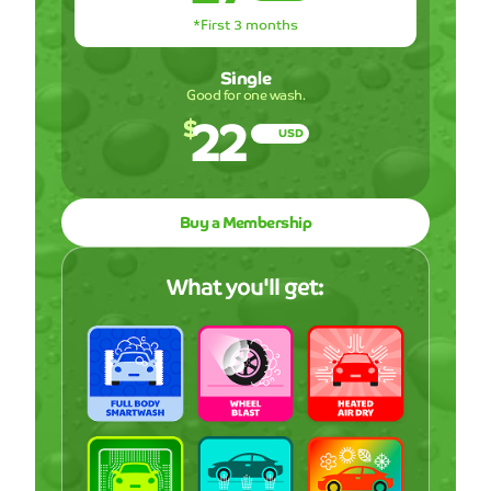
*First 3 months
Single
Good for one wash.
22
$
USD
Buy a Membership
What you'll get: