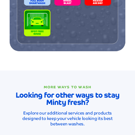
MORE WAYS TO WASH
Looking for other ways to stay
Minty fresh?
Explore our additional services and products
designed to keep your vehicle looking its best
between washes.