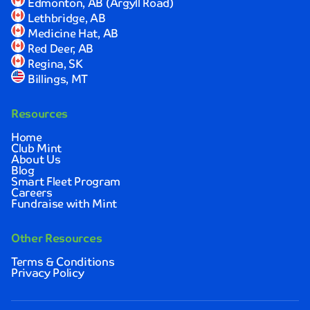
Edmonton, AB (Argyll Road)
I
Lethbridge, AB
was
Medicine Hat, AB
completely
Red Deer, AB
satisfied
Regina, SK
with
Billings, MT
the
results.
Resources
Sarah
Johnson
Home
Club Mint
About Us
Quick,
Blog
convenient,
Smart Fleet Program
Careers
and
Fundraise with Mint
thoroughly
impressive!
I
Other Resources
love
Terms & Conditions
how
Privacy Policy
clean
and
spotless