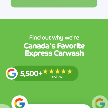
Find out why we're
Canada's
Favorite
Express Carwash
5,500+
reviews