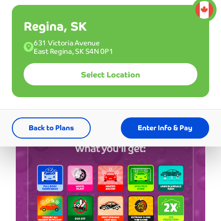
*First 3 months
Regina, SK
Single
631 Victoria Avenue
27
Good for one wash.
East Regina, SK S4N 0P1
$
USD
Select Location
Buy a Membership
Back to Plans
Enter Info & Pay
What you'll get: