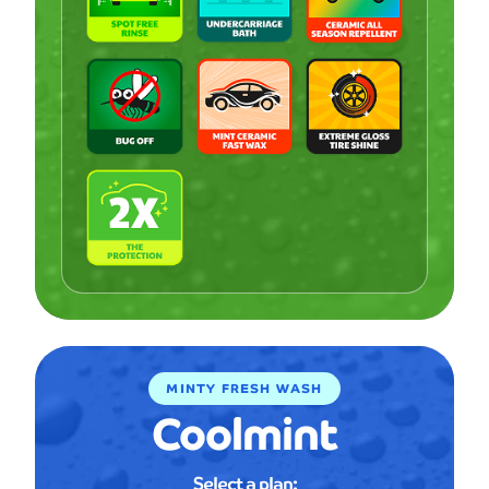
MINTY FRESH WASH
Coolmint
Select a plan: