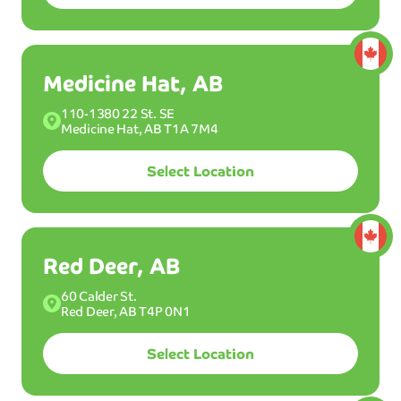
Medicine Hat, AB
BEST
W
AS
110-1380 22 St. SE
H
Medicine Hat, AB T1A 7M4
MOST POPULAR WASH
Ultimint
Plus
Select Location
Select a plan:
Membership
Red Deer, AB
45
Unlimited washes per month.
60 Calder St.
$
99
/mo
Red Deer, AB T4P 0N1
31
Select Location
$
99
/mo*
USD