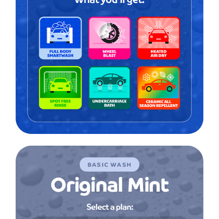
BASIC WASH
Original Mint
Select a plan: