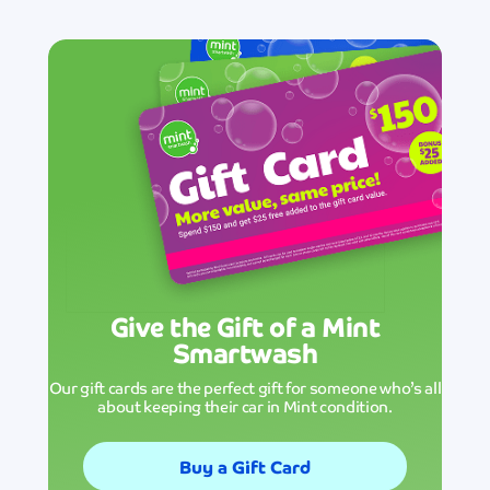
Give the Gift of a Mint
Smartwash
Our gift cards are the perfect gift for someone who’s all
about keeping their car in Mint condition.
Buy a Gift Card