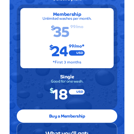
Membership
Unlimited washes per month.
35
$
99
/mo
24
$
99
/mo*
USD
*First 3 months
Single
Good for one wash.
18
$
USD
Buy a Membership
What you'll get: