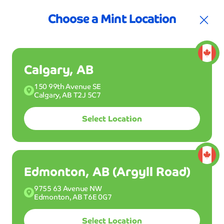
t for your first 3 months
Join the Club!
30%
Choose a Mint Location
Calgary, AB
150 99th Avenue SE
Calgary, AB T2J 5C7
Select Location
Join Club Mint
Buy a Wash
Edmonton, AB (Argyll Road)
9755 63 Avenue NW
Drive into one of our Mint Smartwash locations
Edmonton, AB T6E 0G7
and get your ride clean dry and shiny in 5 minutes
or less. Wash all month long with Club Mint for
Select Location