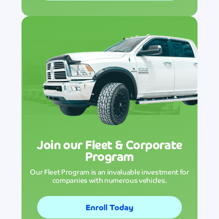
Join our Fleet & Corporate
Program
Our Fleet Program is an invaluable investment for
companies with numerous vehicles.
Enroll Today