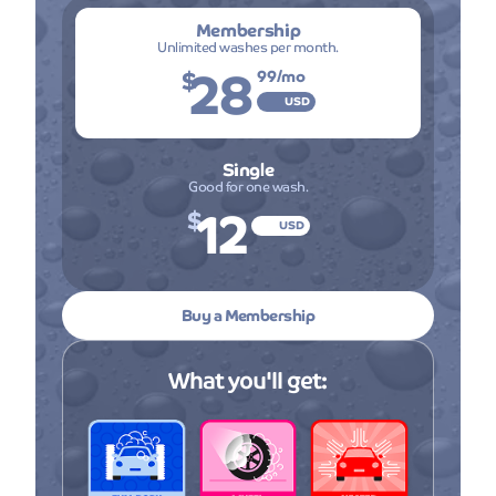
Membership
Unlimited washes per month.
28
$
99
/mo
USD
Single
Good for one wash.
12
$
USD
Buy a Membership
What you'll get: