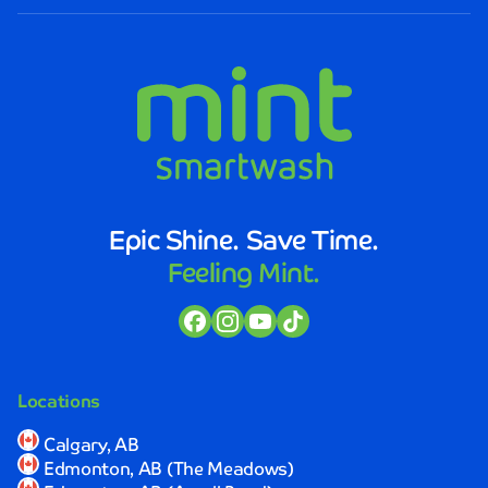
Smartwash.
The
staff
was
not
only
friendly
and
efficient,
but
Epic Shine. Save Time.
they
Feeling Mint.
also
took
the
time
to
explain
Locations
the
process
Calgary, AB
and
Edmonton, AB (The Meadows)
ensure