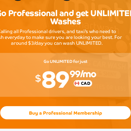
and
the
o Professional and get UNLIMIT
innovat
Washes
approa
to
alling all Professional drivers, and taxi’s who need to
car
h everyday to make sure you are looking your best. For
cleanin
around $3/day you can wash UNLIMITED.
sets
them
apart
89
Go UNLIMITED for just
from
99
/mo
all
$
the
competi
CAD
in
the
area.
Lisa
Buy a Professional Membership
Park
Outstan