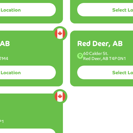
location to wash at.
 Location
Select L
Best
car
wash
experie
I've
Where are you located?
ever
 AB
Red Deer, AB
had
in
Canadian
US
60 Calder St.
Locations
Locations
 7M4
Red Deer, AB T4P 0N1
my
entire
life!
 Location
Select L
The
member
is
s
What yo
definitel
worth
every
penny,
P1
and
I've