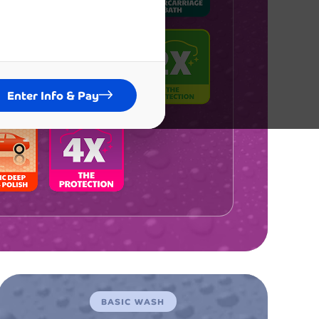
ended
car wash experience I've ever had in
tire life! The membership is
itely worth every penny, and I've
dy recommended it to all my friends
Enter Info & Pay
amily. The consistent quality keeps
ming back week after week.
ent
Emily Rodriguez
BASIC WASH
ez