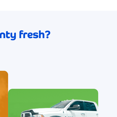
service! My car looks absolutely brand
new after every wash, and the level of
care they put into their work is evident i
ogy
the exceptional results.
le
nty fresh?
James Wils
ve!
s
The eco-friendly approach and
consistently spotless results make this
d
my absolute go-to car wash service! I fee
good about supporting a business that