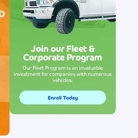
cares about the environment while
ED
delivering superior cleaning performan
ive
ch
that exceeds my expectations.
g
Maria Gar
Join our Fleet &
Corporate Program
Our Fleet Program is an invaluable
investment for companies with numerous
vehicles.
tion
Enroll Today
Fast, reliable, and consistently excellent
service that never disappoints! The
dedicated staff always goes above and
beyond to ensure customer satisfaction
ding