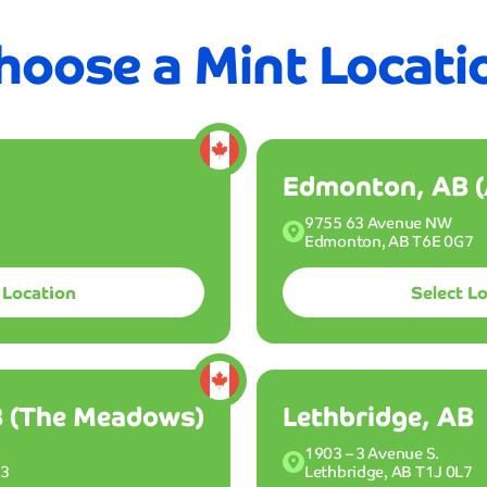
just
 off Club Mint for your first 3 months
Join the Clu
5
hoose a Mint Locati
minutes
nt
Memberships
About Us
Find A Location
Fun
The
speed
sh
Find A Location
and
quality
combina
Edmonton, AB (
is
unmatch
9755 63 Avenue NW
and
Edmonton, AB T6E 0G7
nd get your ride
I'm
l month long with
amazed
 Location
Select L
every
single
time
chase your Wash Pac
I
drive
 (The Meadows)
Lethbridge, AB
through
2
3
Choose a Mint location.
Mike
1903 – 3 Avenue S.
N3
Lethbridge, AB T1J 0L7
Chen
For memberships, select a specific