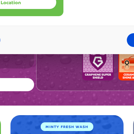
already
 Location
gle
recomm
Best 
one wash.
it
my en
99
to
defin
all
CAD
my
alrea
friends
and f
and
me co
family.
The
consist
quality
keeps
me
coming
back
week
after
week.
Emily
MINTY FRESH WASH
Rodrigu