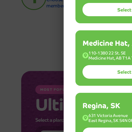
membership.
Select
Medicine Hat,
110-1380 22 St. SE
Medicine Hat, AB T1A
Select
MOST POPULAR WASH
Ultimint
Plu
Regina, SK
631 Victoria Avenue
Select a plan:
East Regina, SK S4N 0