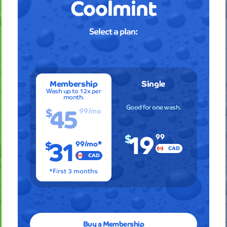
Coolmint
Professi
service
Select a plan:
and
amazin
results
every
single
Membership
Single
time
Wash up to 12x per
month.
I
45
Good for one wash.
$
99
/mo
visit!
The
19
attenti
$
31
99
$
99
/mo*
to
CAD
detail
CAD
is
*First 3 months
remarka
and
I
can
always
Buy a Membership