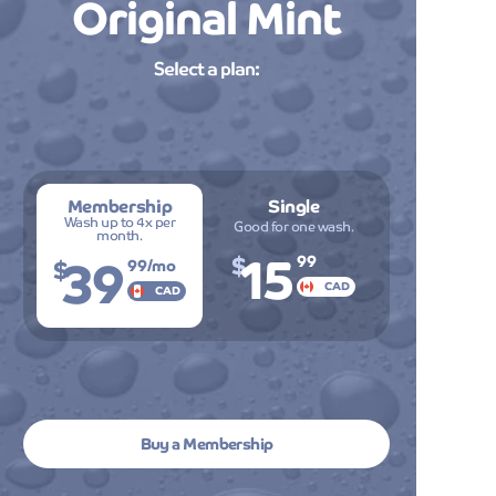
Original Mint
Professional service and amazing resul
every single time I visit! The attention to
onal
detail is remarkable, and I can always
Select a plan:
count on my car looking pristine. Highly
g
recommend Mint Smartwash to anyone
looking for premium car care!
Membership
Single
David Thomps
Wash up to 4x per
Good for one wash.
month.
15
39
$
$
99
99
/mo
CAD
on
CAD
ble,
Buy a Membership
The cutting-edge technology and