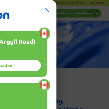
b!
30% off Club Mint for your first 3 months
on
.
draising
Manage Membership
Buy Wash or Membership
The service was absolutely incredible! 
car has never looked better than it does
Manage Membership
Buy Wash or Membership
after visiting Mint Smartwash. The staff
was not only friendly and efficient, but
tion
Argyll Road)
they also took the time to explain the
ed,
process and ensure I was completely
satisfied with the results.
ocation
Sarah Johns
kage
.
Enter your info and pay.
Submit your info and payment and drive into a