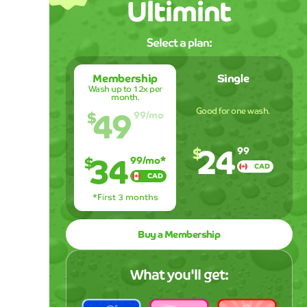
Ultimint
Select a plan:
Membership
Single
Wash up to 12x per
month.
49
Good for one wash.
$
99
/mo
24
$
34
99
$
99
/mo*
CAD
CAD
*First 3 months
Buy a Membership
What you'll get: