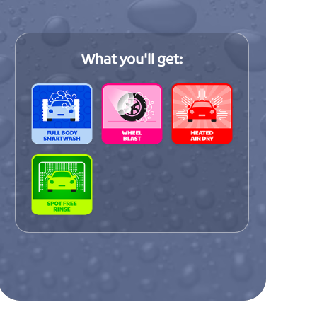
incredible speed of this car wash is truly
impressive! My car sparkles like a
diamond every time, and the innovative
What you'll get:
approach to car cleaning sets them apa
from all the competition in the area.
end
Lisa P
ash
m
Outstanding quality and meticulous
on
attention to detail in every aspect of the