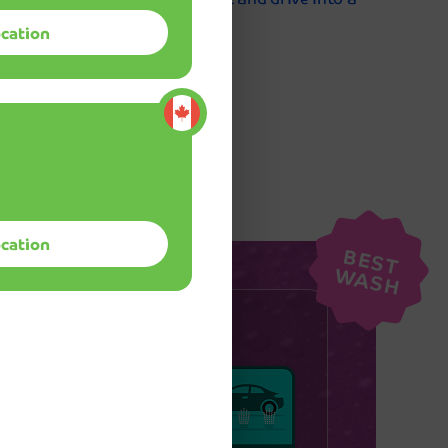
Mint Smartwash!
ocation
Quick, convenient, and thoroughly
impressive! I love how clean and spotles
nce
my car gets in just 5 minutes. The speed
and quality combination is unmatched,
and I'm amazed every single time I drive
through.
ocation
B
E
S
T
A
S
Mike Ch
W
H
ship
u'll get:
y