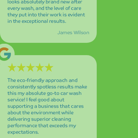
supporting a business that cares
about the environment while
delivering superior cleaning
performance that exceeds my
expectations.
Maria Garcia
Fast, reliable, and consistently
excellent service that never
disappoints! The dedicated staff
always goes above and beyond to
ensure customer satisfaction, and
their commitment to quality is
evident in every interaction and
every wash.