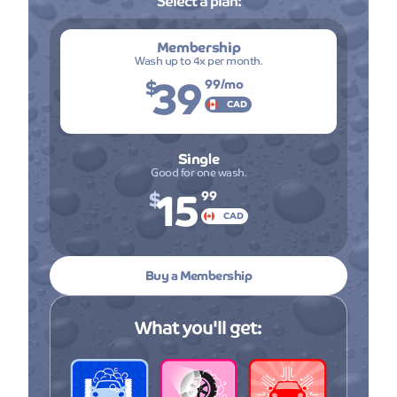
Select a plan:
Membership
Wash up to 4x per month.
39
$
99
/mo
CAD
Single
Good for one wash.
15
$
99
CAD
Buy a Membership
What you'll get: