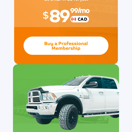
89
99
/mo
$
CAD
Buy a Professional
Membership