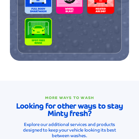
MORE WAYS TO WASH
Looking for other ways to stay
Minty fresh?
Explore our additional services and products
designed to keep your vehicle looking its best
between washes.