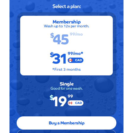
Select a plan:
Membership
Wash up to 12x per month.
45
$
99
/mo
31
$
99
/mo*
CAD
*First 3 months
Single
Good for one wash.
19
$
99
CAD
Buy a Membership