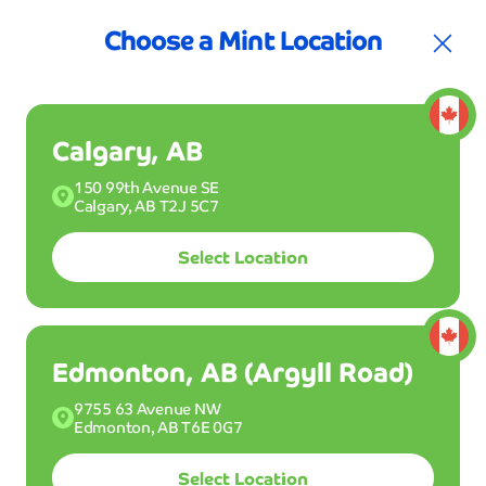
30% off Club Mint for your first 3 months
Join the Club!
30
Choose a Mint Location
Calgary, AB
150 99th Avenue SE
Calgary, AB T2J 5C7
Select Location
Join Club Mint
Buy a Wash
Edmonton, AB (Argyll Road)
9755 63 Avenue NW
Edmonton, AB T6E 0G7
Drive into one of our Mint Smartwash locations
and get your ride clean dry and shiny in 5 minutes
Select Location