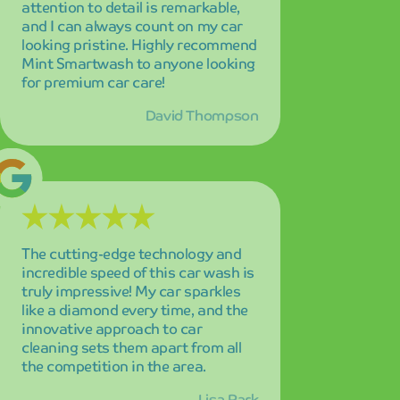
like a diamond every time, and the
innovative approach to car
cleaning sets them apart from all
the competition in the area.
Lisa Park
Outstanding quality and
meticulous attention to detail in
every aspect of the service! My car
looks absolutely brand new after
every wash, and the level of care
they put into their work is evident
in the exceptional results.
James Wilson