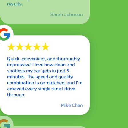
through.
Mike Chen
Best car wash experience I've ever
had in my entire life! The
membership is definitely worth
every penny, and I've already
recommended it to all my friends
and family. The consistent quality
keeps me coming back week after
week.
Emily Rodriguez