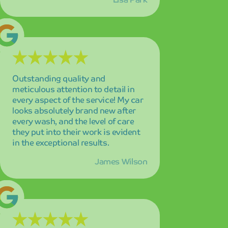
The eco-friendly approach and
consistently spotless results make
this my absolute go-to car wash
service! I feel good about
supporting a business that cares
about the environment while
delivering superior cleaning
performance that exceeds my
expectations.
Maria Garcia