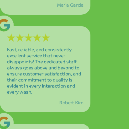
Robert Kim
I've tried many car washes over the
years, but absolutely none
compare to the exceptional quality
and unmatched convenience here!
The combination of speed,
thoroughness, and customer
service makes this place truly
special and worth the drive.
Jennifer Adams