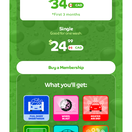
34
CAD
*First 3 months
Single
Good for one wash.
24
$
99
CAD
Buy a Membership
What you'll get: