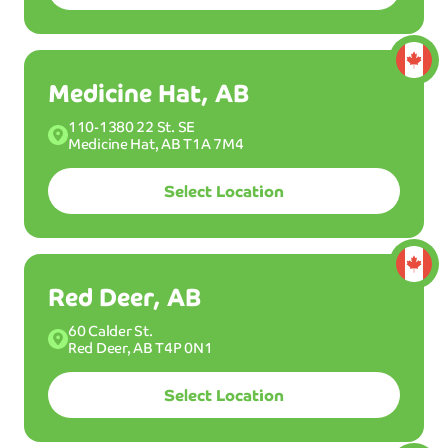
Canadian
US
Locations
Locations
Medicine Hat, AB
110-1380 22 St. SE
BEST
W
AS
Medicine Hat, AB T1A 7M4
H
MOST POPULAR WASH
Select Location
Ultimint
Plus
Select a plan:
Red Deer, AB
Membership
60 Calder St.
58
Wash up to 12x per month.
Red Deer, AB T4P 0N1
$
99
/mo
Select Location
40
$
99
/mo*