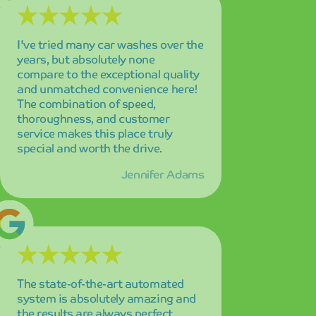
The state-of-the-art automated
system is absolutely amazing and
the results are always perfect
without exception! I'm highly
satisfied with every visit, and the
consistency of their service quality
keeps me coming back as a loyal
customer.
Alex Martinez
The service was absolutely
incredible! My car has never looked