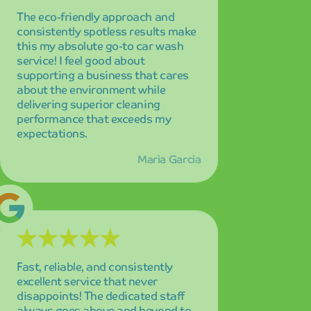
Fast, reliable, and consistently
excellent service that never
disappoints! The dedicated staff
always goes above and beyond to
ensure customer satisfaction, and
their commitment to quality is
evident in every interaction and
every wash.
Robert Kim
I've tried many car washes over the
years, but absolutely none
compare to the exceptional quality