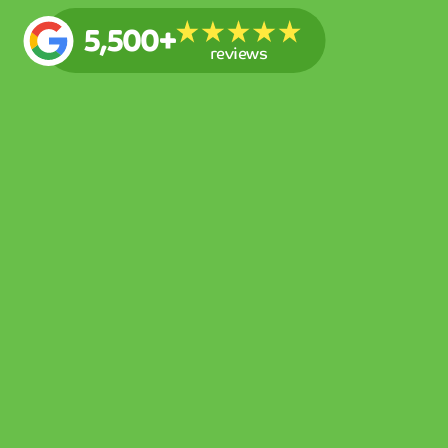
5,500+
reviews