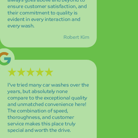
and unmatched convenience here!
The combination of speed,
thoroughness, and customer
service makes this place truly
special and worth the drive.
Jennifer Adams
The state-of-the-art automated
system is absolutely amazing and
the results are always perfect
without exception! I'm highly
satisfied with every visit, and the
consistency of their service quality
keeps me coming back as a loyal
customer.