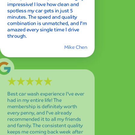
had in my entire life! The
membership is definitely worth
every penny, and I've already
recommended it to all my friends
and family. The consistent quality
keeps me coming back week after
week.
Emily Rodriguez
Professional service and amazing
results every single time I visit! The
attention to detail is remarkable,
and I can always count on my car
looking pristine. Highly recommend
Mint Smartwash to anyone looking
for premium car care!