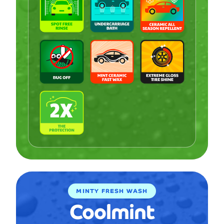
MINTY FRESH WASH
Coolmint