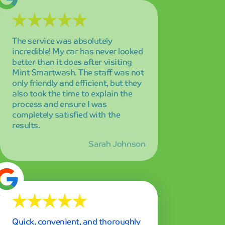
Quick, convenient, and thoroughly
impressive! I love how clean and
spotless my car gets in just 5
minutes. The speed and quality
combination is unmatched, and I'm
amazed every single time I drive
through.
Mike Chen
Best car wash experience I've ever