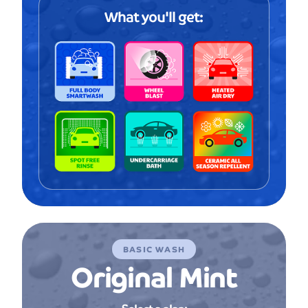
What you'll get:
BASIC WASH
Original Mint