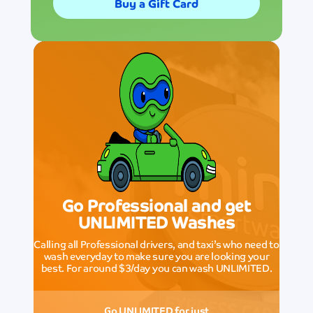
Buy a Gift Card
Go Professional and get
UNLIMITED Washes
Calling all Professional drivers, and taxi’s who need to
wash everyday to make sure you are looking your
best. For around $3/day you can wash UNLIMITED.
Go UNLIMITED for just