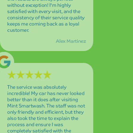
better than it does after visiting
Mint Smartwash. The staff was not
only friendly and efficient, but they
also took the time to explain the
process and ensure I was
completely satisfied with the
results.
Sarah Johnson
Quick, convenient, and thoroughly
impressive! I love how clean and
spotless my car gets in just 5
minutes. The speed and quality
combination is unmatched, and I'm
amazed every single time I drive