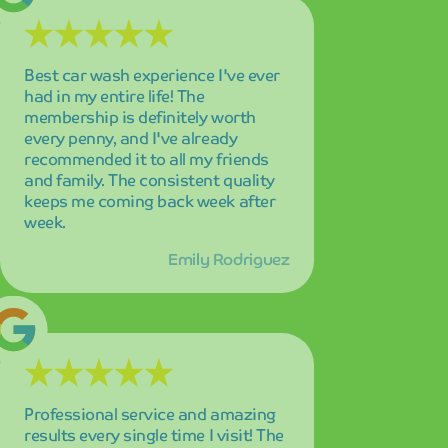
Professional service and amazing
results every single time I visit! The
attention to detail is remarkable,
and I can always count on my car
looking pristine. Highly recommend
Mint Smartwash to anyone looking
for premium car care!
David Thompson
The cutting-edge technology and
incredible speed of this car wash is
truly impressive! My car sparkles