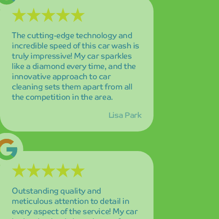
Outstanding quality and
meticulous attention to detail in
every aspect of the service! My car
looks absolutely brand new after
every wash, and the level of care
they put into their work is evident
in the exceptional results.
James Wilson
The eco-friendly approach and
consistently spotless results make
this my absolute go-to car wash
service! I feel good about