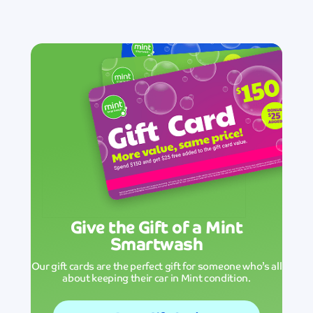
Give the Gift of a Mint
Smartwash
Our gift cards are the perfect gift for someone who’s all
about keeping their car in Mint condition.