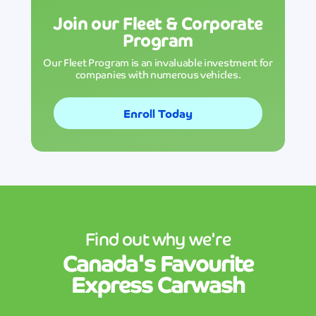
Join our Fleet & Corporate
Program
Our Fleet Program is an invaluable investment for
companies with numerous vehicles.
Enroll Today
Find out why we're
Canada's
Favourite
Express Carwash