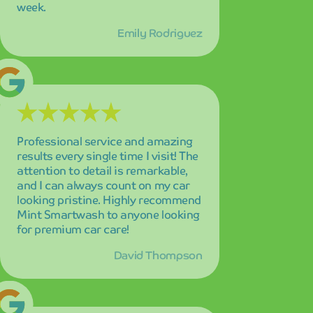
David Thompson
The cutting-edge technology and
incredible speed of this car wash is
truly impressive! My car sparkles
like a diamond every time, and the
innovative approach to car
cleaning sets them apart from all
the competition in the area.
Lisa Park