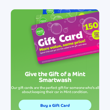
Give the Gift of a Mint
Smartwash
Our gift cards are the perfect gift for someone who’s all
about keeping their car in Mint condition.
Buy a Gift Card