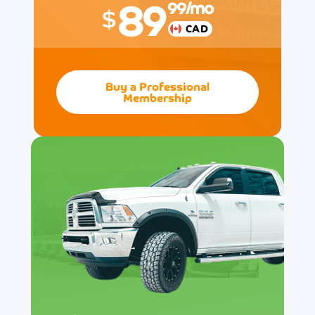
89
99
/mo
$
CAD
Buy a Professional
Membership