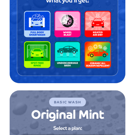
BASIC WASH
Original Mint
Select a plan: