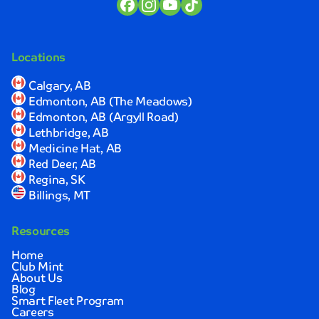
the
time
to
explain
Locations
the
process
Calgary, AB
and
Edmonton, AB (The Meadows)
ensure
Edmonton, AB (Argyll Road)
I
Lethbridge, AB
was
Medicine Hat, AB
completely
Red Deer, AB
satisfied
Regina, SK
with
Billings, MT
the
results.
Resources
Sarah
Johnson
Home
Club Mint
About Us
Quick,
Blog
convenient,
Smart Fleet Program
Careers
and