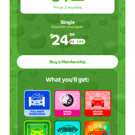
*First 3 months
Single
Good for one wash.
24
$
99
CAD
Buy a Membership
What you'll get: