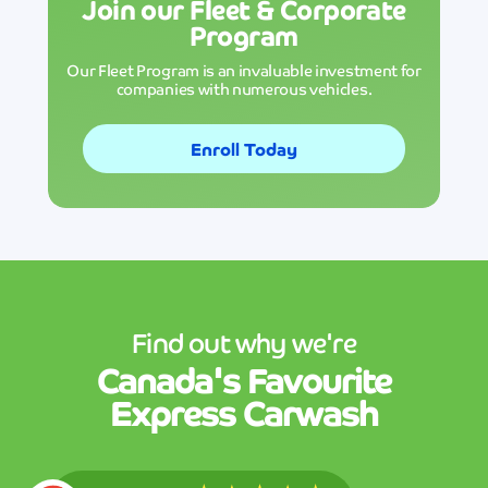
Join our Fleet & Corporate
Program
Our Fleet Program is an invaluable investment for
companies with numerous vehicles.
Enroll Today
Find out why we're
Canada's
Favourite
Express Carwash