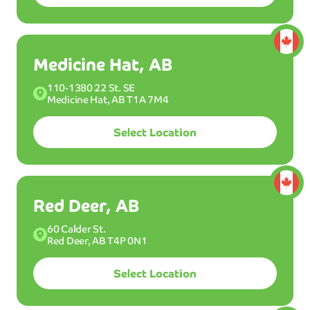
Medicine Hat, AB
BEST
W
AS
110-1380 22 St. SE
H
Medicine Hat, AB T1A 7M4
MOST POPULAR WASH
Ultimint
Plus
Select Location
Select a plan:
Membership
Red Deer, AB
58
Wash up to 12x per month.
60 Calder St.
$
99
/mo
Red Deer, AB T4P 0N1
40
Select Location
$
99
/mo*
CAD