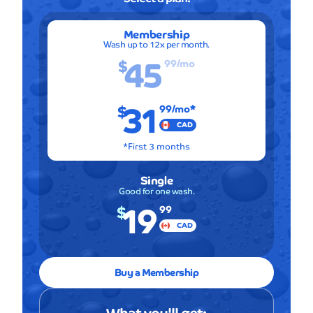
Membership
Wash up to 12x per month.
45
$
99
/mo
31
$
99
/mo*
CAD
*First 3 months
Single
Good for one wash.
19
$
99
CAD
Buy a Membership
What you'll get: