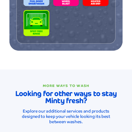
MORE WAYS TO WASH
Looking for other ways to stay
Minty fresh?
Explore our additional services and products
designed to keep your vehicle looking its best
between washes.