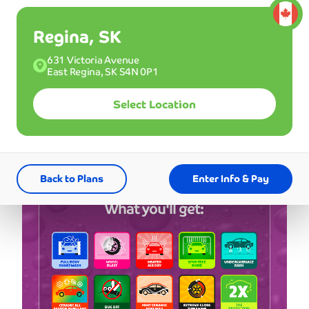
*First 3 months
Regina, SK
Single
631 Victoria Avenue
29
Good for one wash.
East Regina, SK S4N 0P1
$
99
Select Location
CAD
Buy a Membership
Back to Plans
Enter Info & Pay
What you'll get: