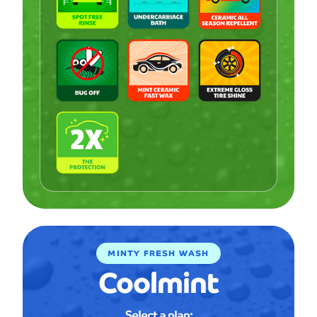
MINTY FRESH WASH
Coolmint
Select a plan: