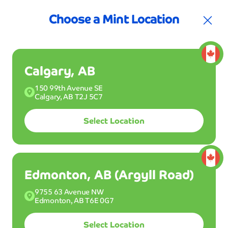
t for your first 3 months
Join the Club!
30%
Choose a Mint Location
Calgary, AB
150 99th Avenue SE
Calgary, AB T2J 5C7
Select Location
Join Club Mint
Buy a Wash
Edmonton, AB (Argyll Road)
9755 63 Avenue NW
Drive into one of our Mint Smartwash locations
Edmonton, AB T6E 0G7
and get your ride clean dry and shiny in 5 minutes
or less. Wash all month long with Club Mint for
Select Location