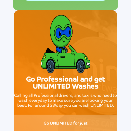
Go Professional and get
UNLIMITED Washes
Calling all Professional drivers, and taxi’s who need to
wash everyday to make sure you are looking your
best. For around $3/day you can wash UNLIMITED.
Go UNLIMITED for just