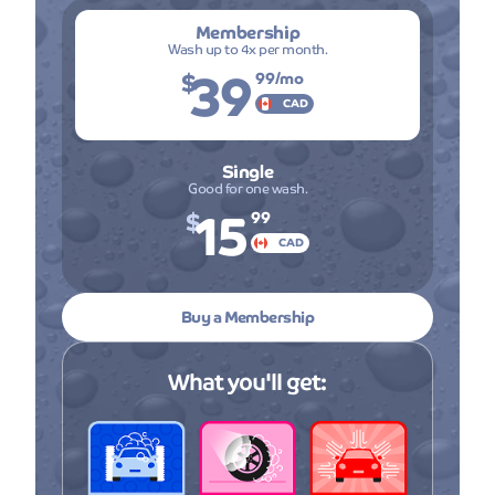
Membership
Wash up to 4x per month.
39
$
99
/mo
CAD
Single
Good for one wash.
15
$
99
CAD
Buy a Membership
What you'll get: