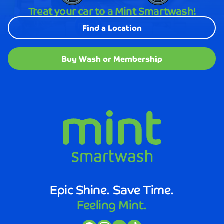
looked
Treat your car to a Mint Smartwash!
better
than
Find a Location
it
does
after
Buy Wash or Membership
visiting
Mint
Smartwash.
The
staff
was
not
only
friendly
and
efficient,
but
Epic Shine. Save Time.
they
Feeling Mint.
also
took